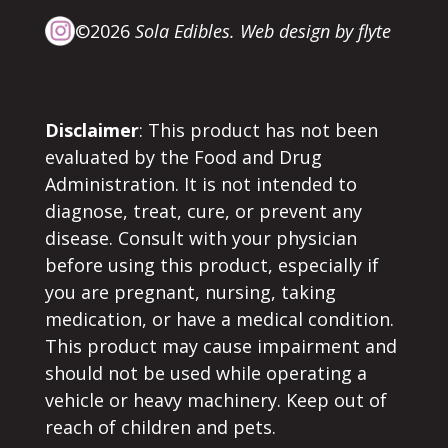
©2026
Sola Edibles.
Web design by flyte
Disclaimer
: This product has not been
evaluated by the Food and Drug
Administration. It is not intended to
diagnose, treat, cure, or prevent any
disease. Consult with your physician
before using this product, especially if
you are pregnant, nursing, taking
medication, or have a medical condition.
This product may cause impairment and
should not be used while operating a
vehicle or heavy machinery. Keep out of
reach of children and pets.