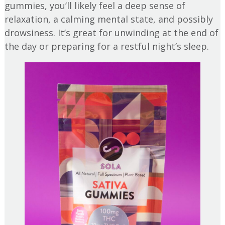
gummies, you’ll likely feel a deep sense of
relaxation, a calming mental state, and possibly
drowsiness. It’s great for unwinding at the end of
the day or preparing for a restful night’s sleep.