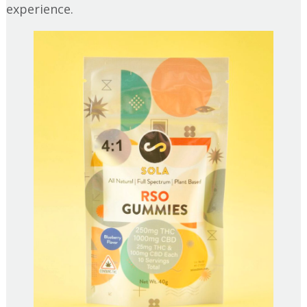
experience.