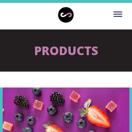
PRODUCTS