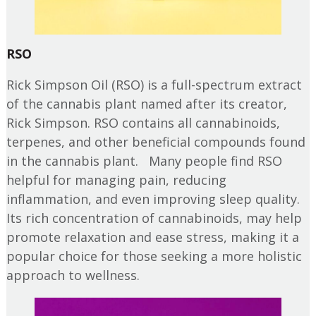
RSO
Rick Simpson Oil (RSO) is a full-spectrum extract
of the cannabis plant named after its creator,
Rick Simpson. RSO contains all cannabinoids,
terpenes, and other beneficial compounds found
in the cannabis plant. Many people find RSO
helpful for managing pain, reducing
inflammation, and even improving sleep quality.
Its rich concentration of cannabinoids, may help
promote relaxation and ease stress, making it a
popular choice for those seeking a more holistic
approach to wellness.