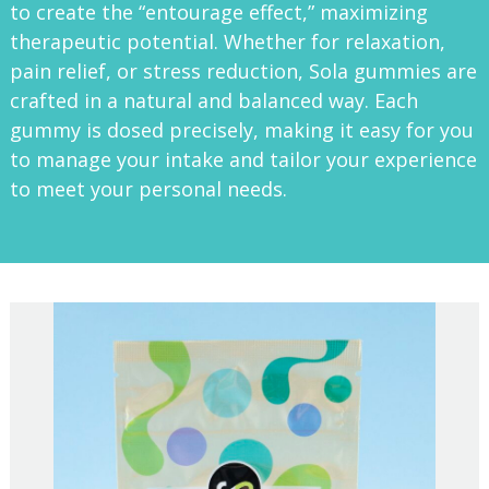
to create the “entourage effect,” maximizing
therapeutic potential. Whether for relaxation,
pain relief, or stress reduction, Sola gummies are
crafted in a natural and balanced way. Each
gummy is dosed precisely, making it easy for you
to manage your intake and tailor your experience
to meet your personal needs.