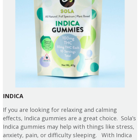
INDICA
If you are looking for relaxing and calming
effects, Indica gummies are a great choice. Sola’s
Indica gummies may help with things like stress,
anxiety, pain, or difficulty sleeping. With Indica