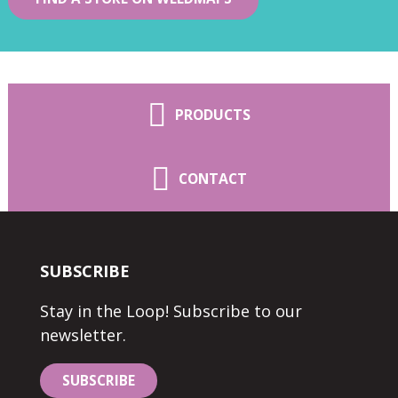
PRODUCTS
CONTACT
SUBSCRIBE
Stay in the Loop! Subscribe to our
newsletter.
SUBSCRIBE