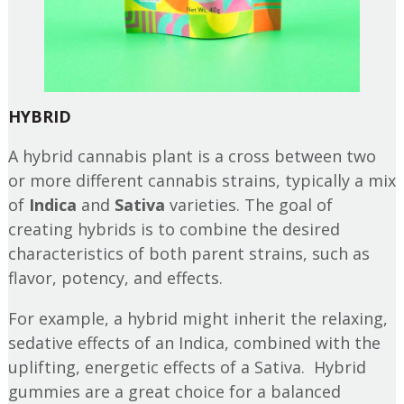
HYBRID
A hybrid cannabis plant is a cross between two
or more different cannabis strains, typically a mix
of
Indica
and
Sativa
varieties. The goal of
creating hybrids is to combine the desired
characteristics of both parent strains, such as
flavor, potency, and effects.
For example, a hybrid might inherit the relaxing,
sedative effects of an Indica, combined with the
uplifting, energetic effects of a Sativa. Hybrid
gummies are a great choice for a balanced