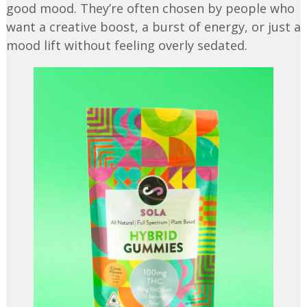
good mood. They’re often chosen by people who
want a creative boost, a burst of energy, or just a
mood lift without feeling overly sedated.