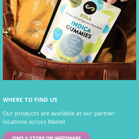
WHERE TO FIND US
Our products are available at our partner
locations across Maine!
FIND A STORE ON WEEDMAPS