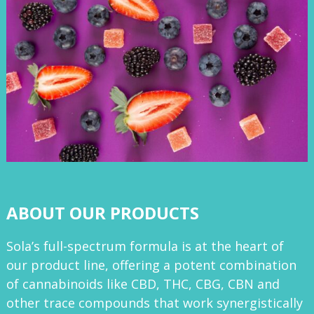
ABOUT OUR PRODUCTS
Sola’s full-spectrum formula is at the heart of
our product line, offering a potent combination
of cannabinoids like CBD, THC, CBG, CBN and
other trace compounds that work synergistically