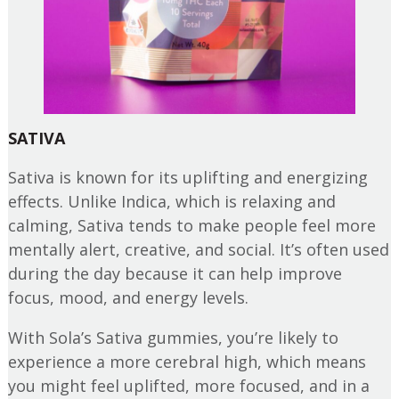
SATIVA
Sativa is known for its uplifting and energizing
effects. Unlike Indica, which is relaxing and
calming, Sativa tends to make people feel more
mentally alert, creative, and social. It’s often used
during the day because it can help improve
focus, mood, and energy levels.
With Sola’s Sativa gummies, you’re likely to
experience a more cerebral high, which means
you might feel uplifted, more focused, and in a