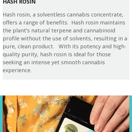
HASH ROSIN
Hash rosin, a solventless cannabis concentrate,
offers a range of benefits. Hash rosin maintains
the plant’s natural terpene and cannabinoid
profile without the use of solvents, resulting in a
pure, clean product. With its potency and high-
quality purity, hash rosin is ideal for those
seeking an intense yet smooth cannabis
experience.